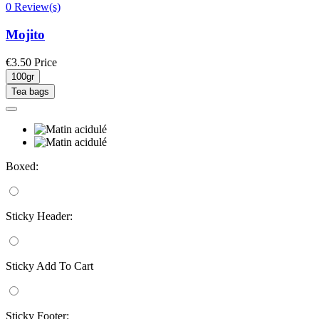
0 Review(s)
Mojito
€3.50
Price
100gr
Tea bags
Boxed:
Sticky Header:
Sticky Add To Cart
Sticky Footer: