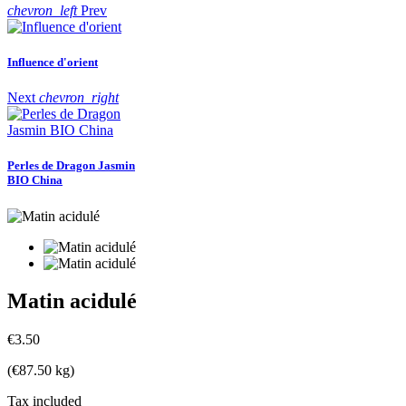
chevron_left
Prev
Influence d'orient
Next
chevron_right
Perles de Dragon Jasmin
BIO China
Matin acidulé
€3.50
(€87.50 kg)
Tax included