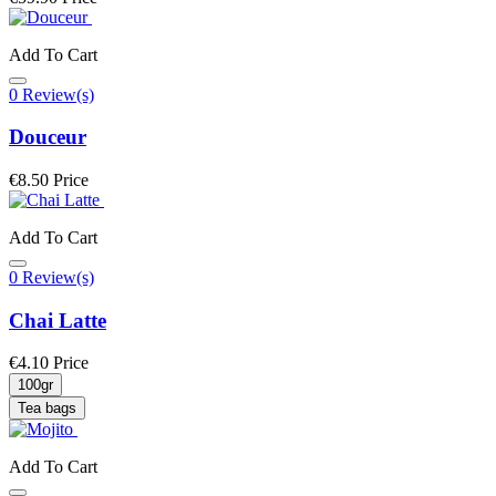
Add To Cart
0 Review(s)
Douceur
€8.50
Price
Add To Cart
0 Review(s)
Chai Latte
€4.10
Price
100gr
Tea bags
Add To Cart