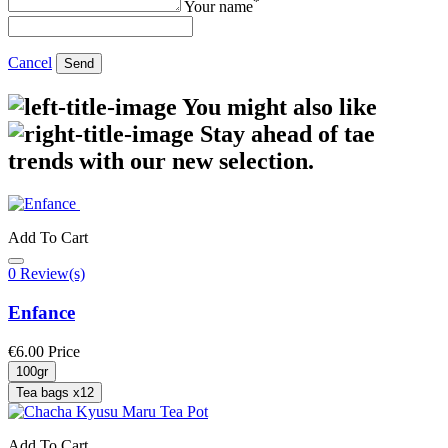
*
Your name
Cancel
Send
You might also like
Stay ahead of tae
trends with our new selection.
Add To Cart
0 Review(s)
Enfance
€6.00
Price
100gr
Tea bags x12
Add To Cart