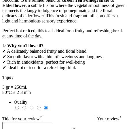
Succumb to the refined blend of
Green Tea Pomegranate &
Elderflower
, a subtle fusion where the vegetal smoothness of green
tea meets the tangy indulgence of pomegranate and the floral
delicacy of elderflower. This fresh and fragrant infusion offers a
light and harmonious sensory experience.
Perfect hot or iced, this tea is ideal for a fruity and refreshing break
at any time of the day.
✨
Why you'll love it?
✔ A delicately balanced fruity and floral blend
✔ Smooth flavor with a hint of sweetness and tanginess
✔ Rich in antioxidants, perfect for well-being
✔ Ideal hot or iced for a refreshing drink
Tips :
3 gr = 250mL
80°C ± 2-3 min
Quality
*
*
Title for your review
Your review