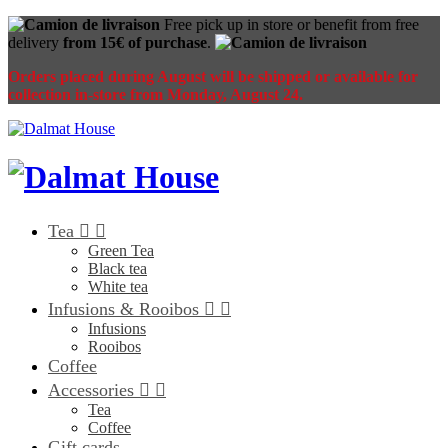
Free pick up in store or benefit from free
delivery
from 15€ of purchase
.
Orders placed during August will be shipped or available for
collection in-store from Monday, August 24.
Tea


Green Tea
Black tea
White tea
Infusions & Rooibos


Infusions
Rooibos
Coffee
Accessories


Tea
Coffee
Gift cards