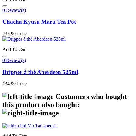
0 Review(s)
Chacha Kyusu Maru Tea Pot
€37.90
Price
Add To Cart
0 Review(s)
Dripper à thé Aberdeen 525ml
€34.90
Price
Customers who bought
this product also bought: