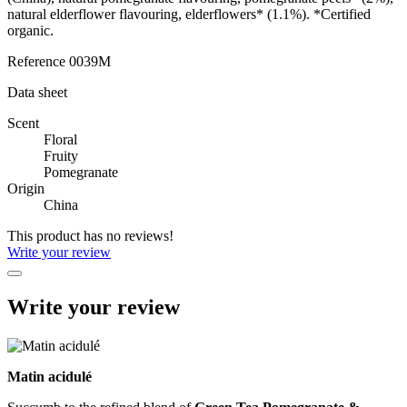
natural elderflower flavouring, elderflowers* (1.1%). *Certified
organic.
Reference
0039M
Data sheet
Scent
Floral
Fruity
Pomegranate
Origin
China
This product has no reviews!
Write your review
Write your review
Matin acidulé