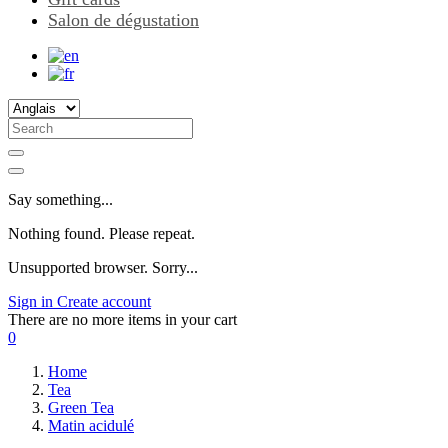
Salon de dégustation
Say something...
Nothing found. Please repeat.
Unsupported browser. Sorry...
Sign in
Create account
There are no more items in your cart
0
Home
Tea
Green Tea
Matin acidulé