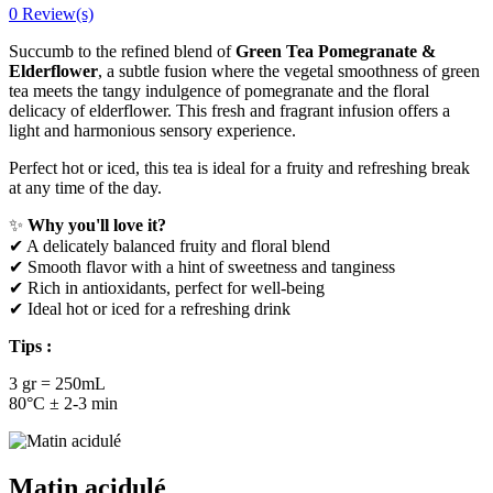
0 Review(s)
Succumb to the refined blend of
Green Tea Pomegranate &
Elderflower
, a subtle fusion where the vegetal smoothness of green
tea meets the tangy indulgence of pomegranate and the floral
delicacy of elderflower. This fresh and fragrant infusion offers a
light and harmonious sensory experience.
Perfect hot or iced, this tea is ideal for a fruity and refreshing break
at any time of the day.
✨
Why you'll love it?
✔ A delicately balanced fruity and floral blend
✔ Smooth flavor with a hint of sweetness and tanginess
✔ Rich in antioxidants, perfect for well-being
✔ Ideal hot or iced for a refreshing drink
Tips :
3 gr = 250mL
80°C ± 2-3 min
Matin acidulé