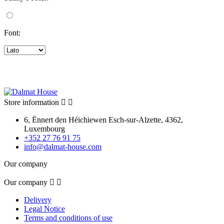
Font:
Store information


6, Ënnert den Héichiewen Esch-sur-Alzette, 4362,
Luxembourg
+352 27 76 91 75
info@dalmat-house.com
Our company
Our company


Delivery
Legal Notice
Terms and conditions of use