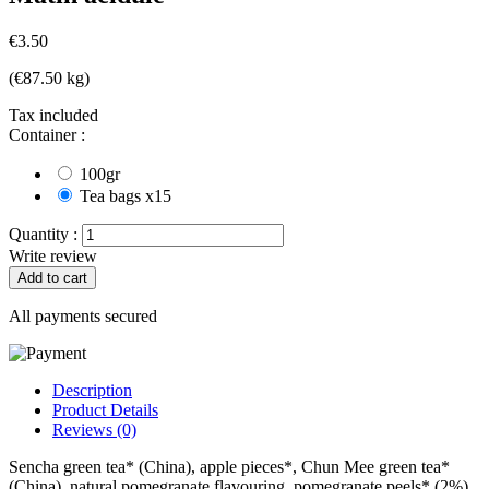
€3.50
(€87.50 kg)
Tax included
Container :
100gr
Tea bags x15
Quantity :
Write review
Add to cart
All payments secured
Description
Product Details
Reviews (0)
Sencha green tea* (China), apple pieces*, Chun Mee green tea*
(China), natural pomegranate flavouring, pomegranate peels* (2%),