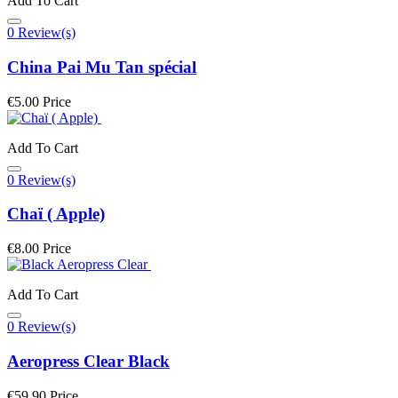
Add To Cart
0 Review(s)
China Pai Mu Tan spécial
€5.00
Price
Add To Cart
0 Review(s)
Chaï ( Apple)
€8.00
Price
Add To Cart
0 Review(s)
Aeropress Clear Black
€59.90
Price